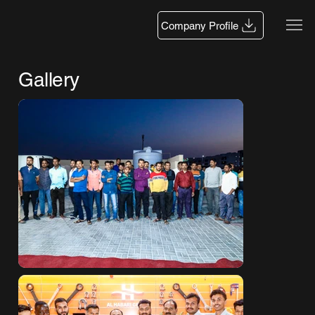
Company Profile
Gallery